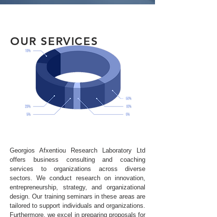
OUR SERVICES
Georgios Afxentiou Research Laboratory Ltd
offers business consulting and coaching
services to organizations across diverse
sectors. We conduct research on innovation,
entrepreneurship, strategy, and organizational
design. Our training seminars in these areas are
tailored to support individuals and organizations.
Furthermore, we excel in preparing proposals for