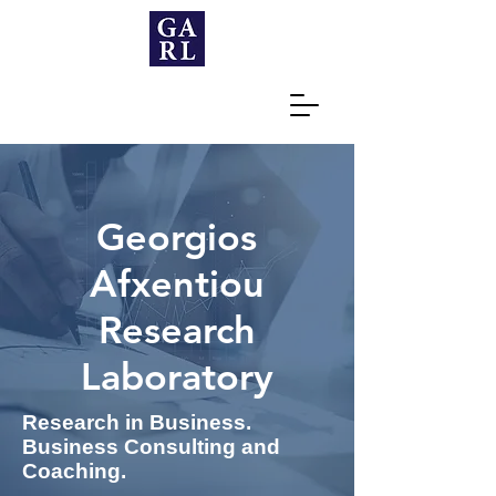
Georgios
Afxentiou
Research
Laboratory
Research in Business.
Business Consulting and
Coaching.