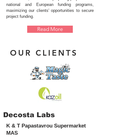
national and European funding programs,
maximizing our clients' opportunities to secure
project funding.
Read More
OUR CLIENTS
Decosta Labs
K & T Papastavrou Supermarket
MAS